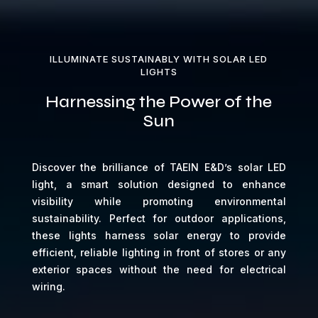
ILLUMINATE SUSTAINABLY WITH SOLAR LED
LIGHTS
Harnessing the Power of the
Sun
Discover the brilliance of TAEIN E&D’s solar LED
light, a smart solution designed to enhance
visibility while promoting environmental
sustainability. Perfect for outdoor applications,
these lights harness solar energy to provide
efficient, reliable lighting in front of stores or any
exterior spaces without the need for electrical
wiring.