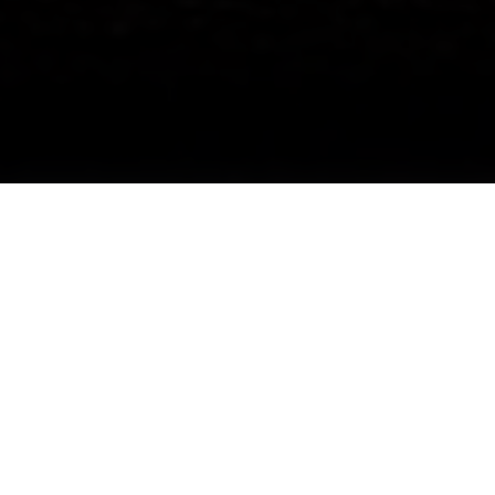
Illuminate Your Space with Solar LED
Light